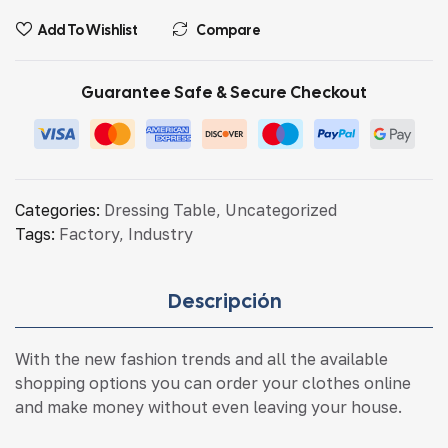
Add To Wishlist
Compare
Guarantee Safe & Secure Checkout
Categories:
Dressing Table
,
Uncategorized
Tags:
Factory
,
Industry
Descripción
With the new fashion trends and all the available
shopping options you can order your clothes online
and make money without even leaving your house.