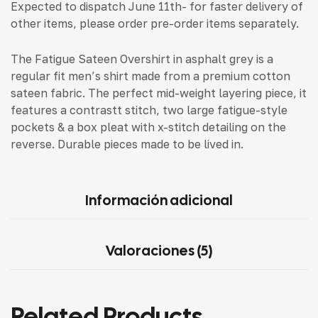
Expected to dispatch June 11th- for faster delivery of
other items, please order pre-order items separately.
The Fatigue Sateen Overshirt in asphalt grey is a
regular fit men’s shirt made from a premium cotton
sateen fabric. The perfect mid-weight layering piece, it
features a contrastt stitch, two large fatigue-style
pockets & a box pleat with x-stitch detailing on the
reverse. Durable pieces made to be lived in.
Información adicional
Valoraciones (5)
Related Products