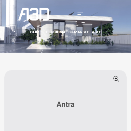
HOME
MINIMALIST MARBLE TABLE