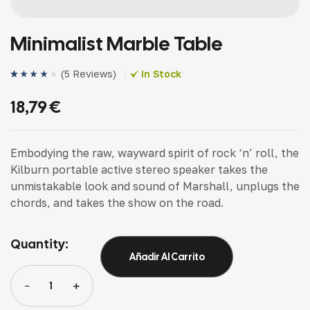
Minimalist Marble Table
(
5 Reviews
)
In Stock
Valorado
4
(4)
con
4.25
18,79
€
de 5 en
base a
valoracione
s de
clientes
Embodying the raw, wayward spirit of rock ‘n’ roll, the
Kilburn portable active stereo speaker takes the
unmistakable look and sound of Marshall, unplugs the
chords, and takes the show on the road.
Quantity:
Añadir Al Carrito