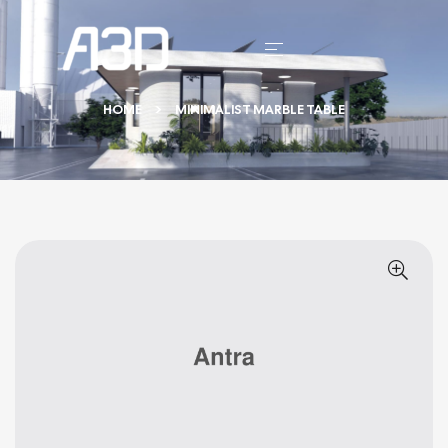
HOME
MINIMALIST MARBLE TABLE