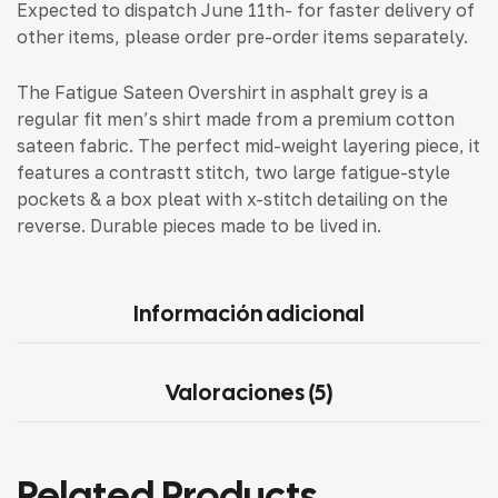
Expected to dispatch June 11th- for faster delivery of
other items, please order pre-order items separately.
The Fatigue Sateen Overshirt in asphalt grey is a
regular fit men’s shirt made from a premium cotton
sateen fabric. The perfect mid-weight layering piece, it
features a contrastt stitch, two large fatigue-style
pockets & a box pleat with x-stitch detailing on the
reverse. Durable pieces made to be lived in.
Información adicional
Valoraciones (5)
Related Products