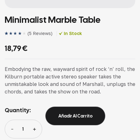
Minimalist Marble Table
(
5 Reviews
)
In Stock
Valorado
4
(4)
con
4.25
18,79
€
de 5 en
base a
valoracione
s de
clientes
Embodying the raw, wayward spirit of rock ‘n’ roll, the
Kilburn portable active stereo speaker takes the
unmistakable look and sound of Marshall, unplugs the
chords, and takes the show on the road.
Quantity:
Añadir Al Carrito