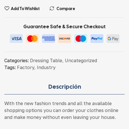
Add To Wishlist
Compare
Guarantee Safe & Secure Checkout
Categories:
Dressing Table
,
Uncategorized
Tags:
Factory
,
Industry
Descripción
With the new fashion trends and all the available
shopping options you can order your clothes online
and make money without even leaving your house.