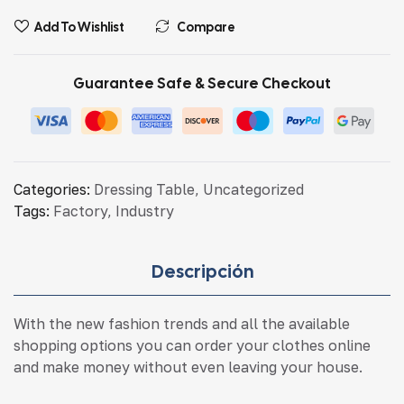
Add To Wishlist
Compare
Guarantee Safe & Secure Checkout
Categories:
Dressing Table
,
Uncategorized
Tags:
Factory
,
Industry
Descripción
With the new fashion trends and all the available
shopping options you can order your clothes online
and make money without even leaving your house.