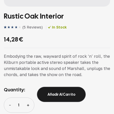
Rustic Oak Interior
(
5 Reviews
)
In Stock
Valorado
4
(4)
con
4.00
14,28
€
de 5 en
base a
valoracion
es de
clientes
Embodying the raw, wayward spirit of rock ‘n’ roll, the
Kilburn portable active stereo speaker takes the
unmistakable look and sound of Marshall, unplugs the
chords, and takes the show on the road.
Quantity:
Añadir Al Carrito