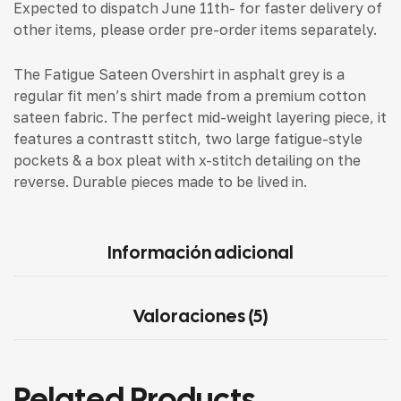
Expected to dispatch June 11th- for faster delivery of
other items, please order pre-order items separately.
The Fatigue Sateen Overshirt in asphalt grey is a
regular fit men’s shirt made from a premium cotton
sateen fabric. The perfect mid-weight layering piece, it
features a contrastt stitch, two large fatigue-style
pockets & a box pleat with x-stitch detailing on the
reverse. Durable pieces made to be lived in.
Información adicional
Valoraciones (5)
Related Products