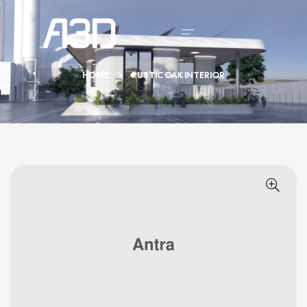
HOME
RUSTIC OAK INTERIOR