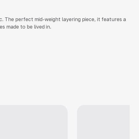
. The perfect mid-weight layering piece, it features a
es made to be lived in.