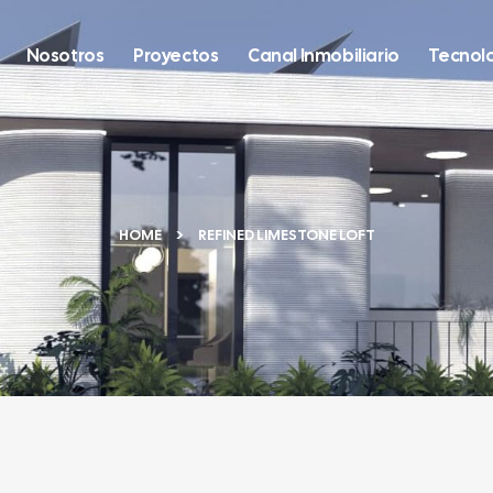
Nosotros
Proyectos
Canal Inmobiliario
Tecnol
HOME
REFINED LIMESTONE LOFT