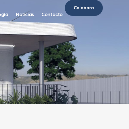
Colabora
ogía
Noticias
Contacto