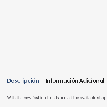
Descripción
Información Adicional
With the new fashion trends and all the available sho