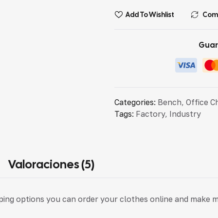
Add To Wishlist
Com
Guar
Categories:
Bench
,
Office C
Tags:
Factory
,
Industry
Valoraciones (5)
pping options you can order your clothes online and make 