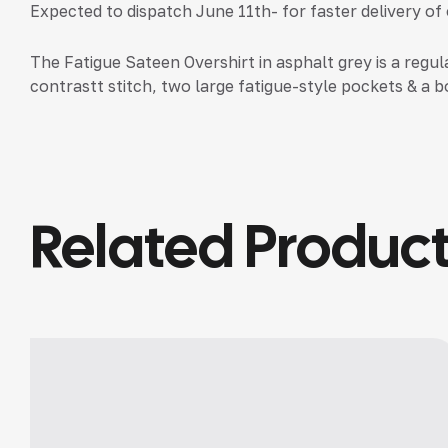
Expected to dispatch June 11th- for faster delivery of
The Fatigue Sateen Overshirt in asphalt grey is a regul
contrastt stitch, two large fatigue-style pockets & a bo
Related Produc