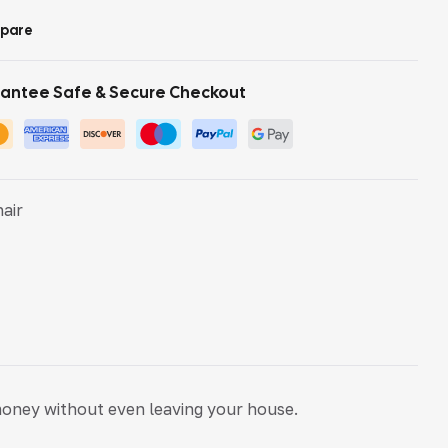
pare
antee Safe & Secure Checkout
hair
money without even leaving your house.