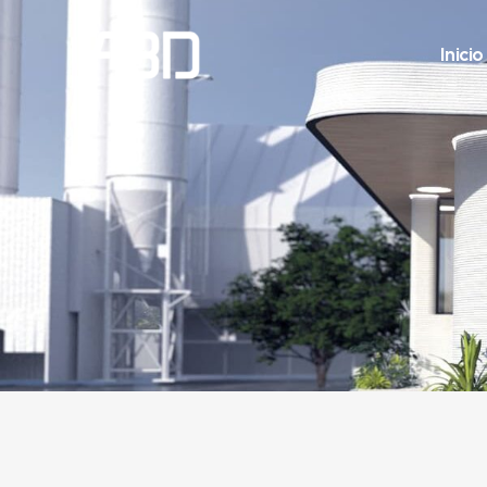
Inicio