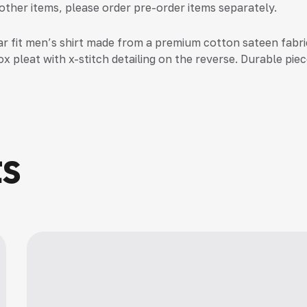
 other items, please order pre-order items separately.
ar fit men’s shirt made from a premium cotton sateen fabric
x pleat with x-stitch detailing on the reverse. Durable piec
ts