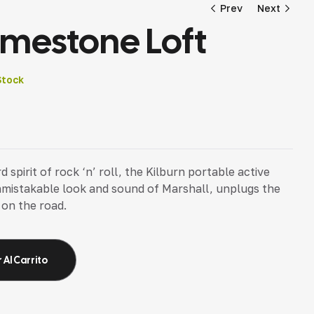
Prev
Next
imestone Loft
12,59
18,96
€
€
Stock
pirit of rock ‘n’ roll, the Kilburn portable active
nmistakable look and sound of Marshall, unplugs the
 on the road.
 Al Carrito