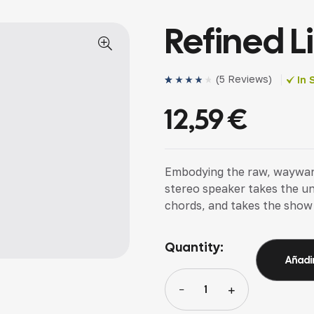
Refined L
(
5 Reviews
)
In 
Valorado
4
(4)
con
4.00
12,59
€
de 5 en
base a
valoracion
es de
clientes
Embodying the raw, wayward s
stereo speaker takes the u
chords, and takes the show
Quantity:
Añadir