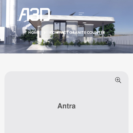
HOME
COMPACT GRANITE COUNTER