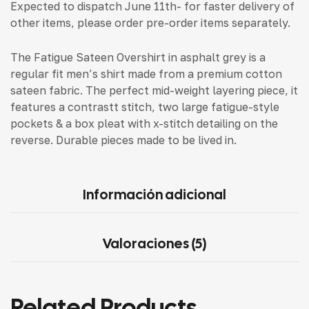
Expected to dispatch June 11th- for faster delivery of
other items, please order pre-order items separately.
The Fatigue Sateen Overshirt in asphalt grey is a
regular fit men’s shirt made from a premium cotton
sateen fabric. The perfect mid-weight layering piece, it
features a contrastt stitch, two large fatigue-style
pockets & a box pleat with x-stitch detailing on the
reverse. Durable pieces made to be lived in.
Información adicional
Valoraciones (5)
Related Products