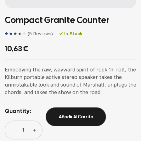
Compact Granite Counter
(
5 Reviews
)
In Stock
Valorado
4
(4)
con
3.75
10,63
€
de 5 en
base a
valoracio
nes de
clientes
Embodying the raw, wayward spirit of rock ‘n’ roll, the
Kilburn portable active stereo speaker takes the
unmistakable look and sound of Marshall, unplugs the
chords, and takes the show on the road.
Quantity:
Añadir Al Carrito