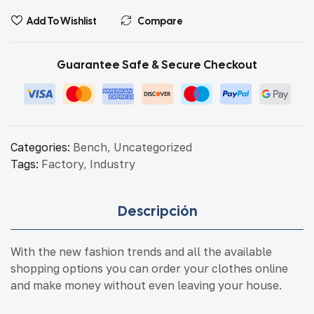
Add To Wishlist
Compare
Guarantee Safe & Secure Checkout
Categories:
Bench
,
Uncategorized
Tags:
Factory
,
Industry
Descripción
With the new fashion trends and all the available
shopping options you can order your clothes online
and make money without even leaving your house.