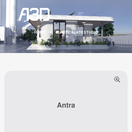
HOME
CLASSIC SLATE STUDIO