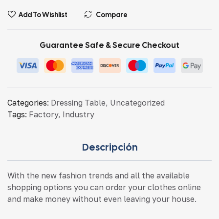
Add To Wishlist
Compare
Guarantee Safe & Secure Checkout
Categories:
Dressing Table
,
Uncategorized
Tags:
Factory
,
Industry
Descripción
With the new fashion trends and all the available
shopping options you can order your clothes online
and make money without even leaving your house.