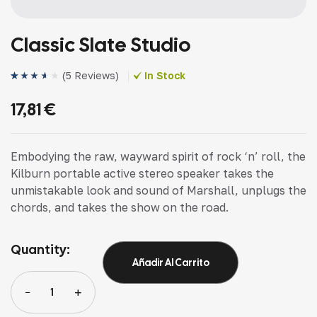
Classic Slate Studio
(
5 Reviews
)
In Stock
Valorado
4
(4)
con
3.75
17,81
€
de 5 en
base a
valoracio
nes de
clientes
Embodying the raw, wayward spirit of rock ‘n’ roll, the
Kilburn portable active stereo speaker takes the
unmistakable look and sound of Marshall, unplugs the
chords, and takes the show on the road.
Quantity:
Añadir Al Carrito