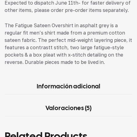
Expected to dispatch June 11th- for faster delivery of
other items, please order pre-order items separately.
The Fatigue Sateen Overshirt in asphalt grey is a
regular fit men’s shirt made from a premium cotton
sateen fabric. The perfect mid-weight layering piece, it
features a contrastt stitch, two large fatigue-style
pockets & a box pleat with x-stitch detailing on the
reverse. Durable pieces made to be lived in.
Información adicional
Valoraciones (5)
Related Products