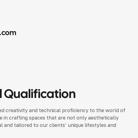
.com
 Qualification
d creativity and technical proficiency to the world of
ze in crafting spaces that are not only aesthetically
 and tailored to our clients’ unique lifestyles and