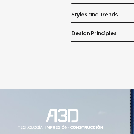
Styles and Trends
Design Principles