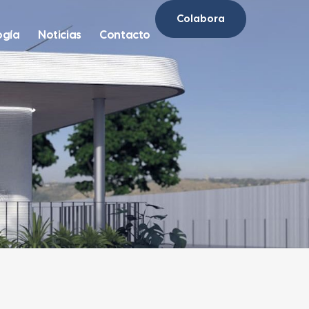
Colabora
ogía
Noticias
Contacto