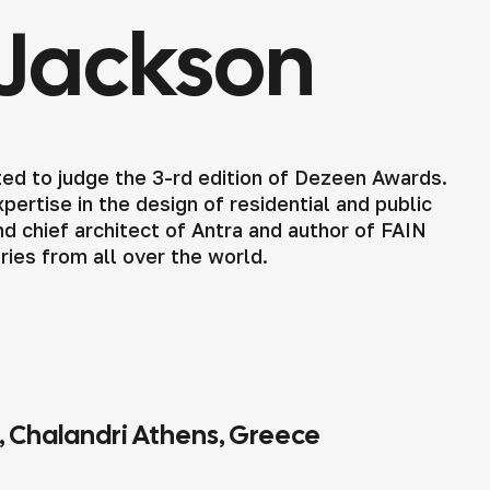
Jackson
ed to judge the 3-rd edition of Dezeen Awards.
ertise in the design of residential and public
d chief architect of Antra and author of FAIN
tries from all over the world.
4, Chalandri Athens, Greece