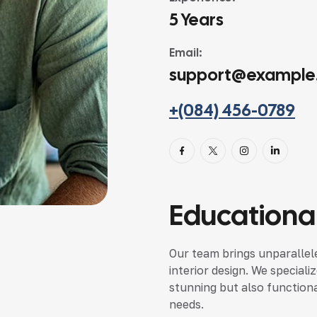
5 Years
Email:
support@example
+(084) 456-0789
Educational
Our team brings unparallele
interior design. We speciali
stunning but also functional
needs.