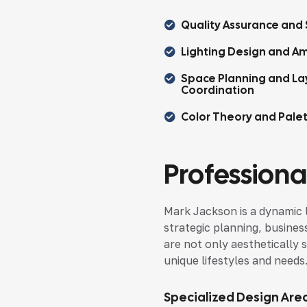
Quality Assurance and 
Lighting Design and Am
Space Planning and La
Coordination
Color Theory and Pale
Professional
Mark Jackson is a dynamic 
strategic planning, busines
are not only aesthetically s
unique lifestyles and needs
Specialized Design Are