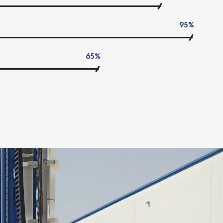
95%
65%