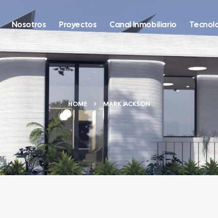
Nosotros
Proyectos
Canal Inmobiliario
Tecnol
HOME
MARK JACKSON