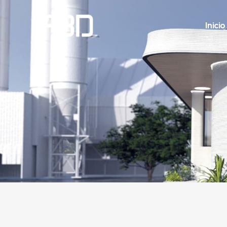
Inicio