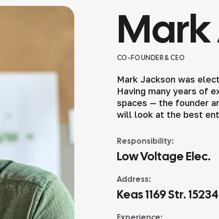
Mark 
CO-FOUNDER & CEO
Mark Jackson was elect
Having many years of exp
spaces — the founder an
will look at the best en
Responsibility:
Low Voltage Elec.
Address:
Keas 1169 Str. 1523
Experience: