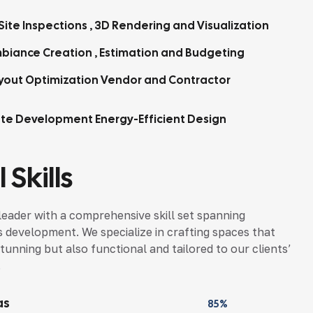
Site Inspections , 3D Rendering and Visualization
biance Creation , Estimation and Budgeting
yout Optimization Vendor and Contractor
tte Development Energy-Efficient Design
 Skills
leader with a comprehensive skill set spanning
s development. We specialize in crafting spaces that
tunning but also functional and tailored to our clients’
.
as
85%