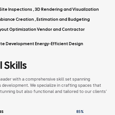
Site Inspections , 3D Rendering and Visualization
biance Creation , Estimation and Budgeting
yout Optimization Vendor and Contractor
tte Development Energy-Efficient Design
 Skills
leader with a comprehensive skill set spanning
s development. We specialize in crafting spaces that
tunning but also functional and tailored to our clients’
.
as
85%