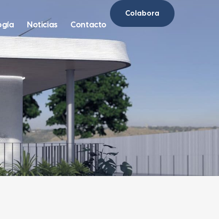
Colabora
ogía
Noticias
Contacto