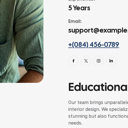
5 Years
Email:
support@example
+(084) 456-0789
Educational
Our team brings unparallele
interior design. We speciali
stunning but also functional
needs.