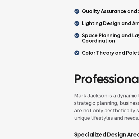
Quality Assurance and 
Lighting Design and Am
Space Planning and La
Coordination
Color Theory and Pale
Professional
Mark Jackson is a dynamic 
strategic planning, busines
are not only aesthetically s
unique lifestyles and needs
Specialized Design Are