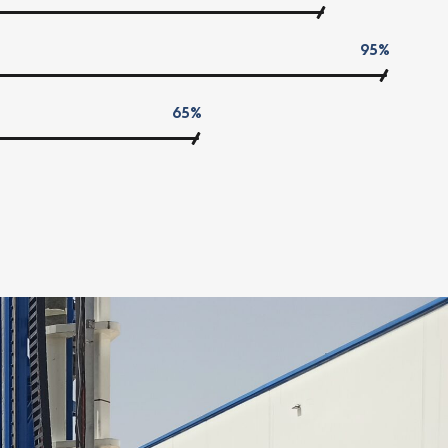
95%
65%