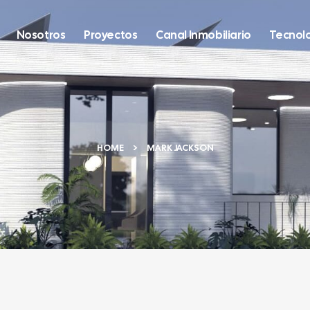
Nosotros
Proyectos
Canal Inmobiliario
Tecnol
HOME
MARK JACKSON