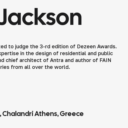
Jackson
ed to judge the 3-rd edition of Dezeen Awards.
ertise in the design of residential and public
d chief architect of Antra and author of FAIN
tries from all over the world.
4, Chalandri Athens, Greece