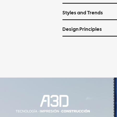
Styles and Trends
Design Principles