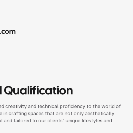
.com
 Qualification
d creativity and technical proficiency to the world of
ze in crafting spaces that are not only aesthetically
 and tailored to our clients’ unique lifestyles and