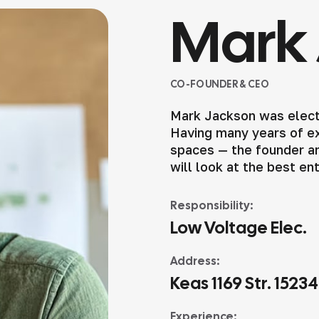
Mark 
CO-FOUNDER & CEO
Mark Jackson was elect
Having many years of exp
spaces — the founder an
will look at the best en
Responsibility:
Low Voltage Elec.
Address:
Keas 1169 Str. 1523
Experience: