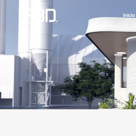
Inicio