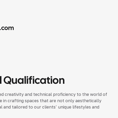
.com
 Qualification
d creativity and technical proficiency to the world of
ze in crafting spaces that are not only aesthetically
 and tailored to our clients’ unique lifestyles and