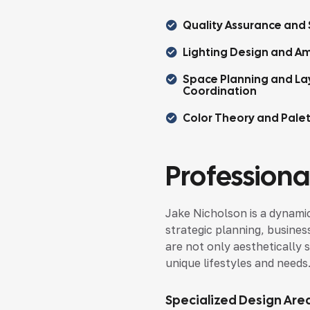
Quality Assurance and 
Lighting Design and Am
Space Planning and La
Coordination
Color Theory and Pale
Professional
Jake Nicholson is a dynamic
strategic planning, busines
are not only aesthetically s
unique lifestyles and needs
Specialized Design Are