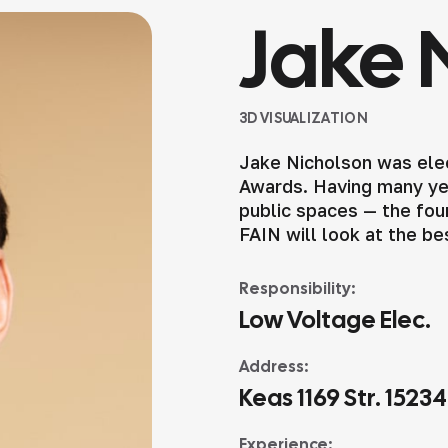
Jake 
3D VISUALIZATION
Jake Nicholson was elec
Awards. Having many yea
public spaces — the foun
FAIN will look at the be
Responsibility:
Low Voltage Elec.
Address:
Keas 1169 Str. 1523
Experience: