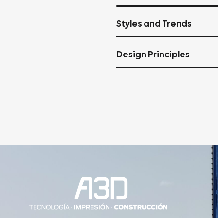
Styles and Trends
Design Principles