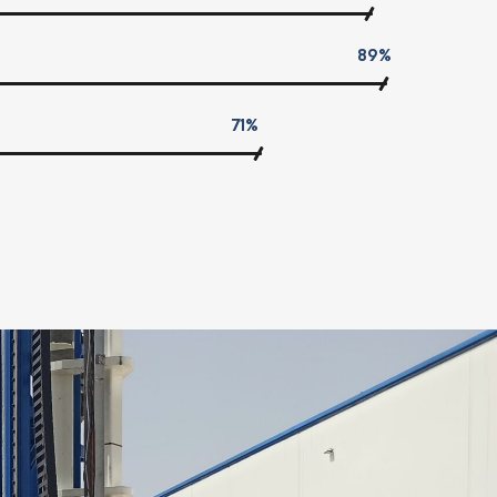
89%
71%