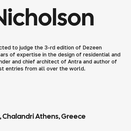
Nicholson
ted to judge the 3-rd edition of Dezeen
rs of expertise in the design of residential and
der and chief architect of Antra and author of
st entries from all over the world.
4, Chalandri Athens, Greece