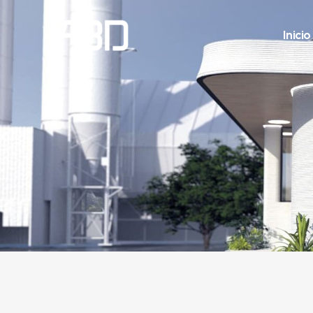
Inicio