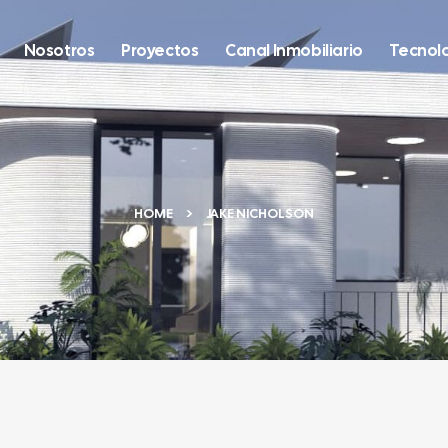
Nosotros
Proyectos
Canal Inmobiliario
Tecnol
HOME
JAKE NICHOLSON