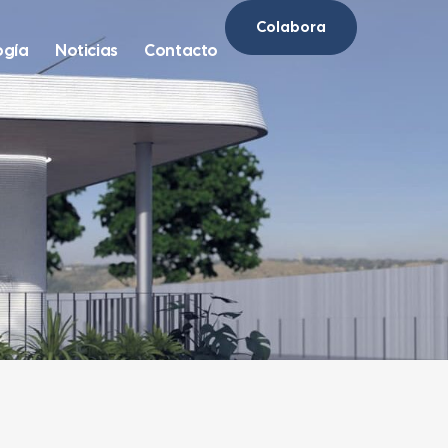
Colabora
ogía
Noticias
Contacto