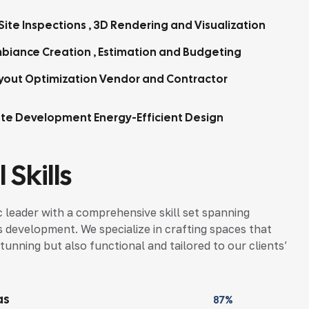
Site Inspections , 3D Rendering and Visualization
biance Creation , Estimation and Budgeting
yout Optimization Vendor and Contractor
tte Development Energy-Efficient Design
 Skills
 leader with a comprehensive skill set spanning
s development. We specialize in crafting spaces that
tunning but also functional and tailored to our clients’
.
as
87%