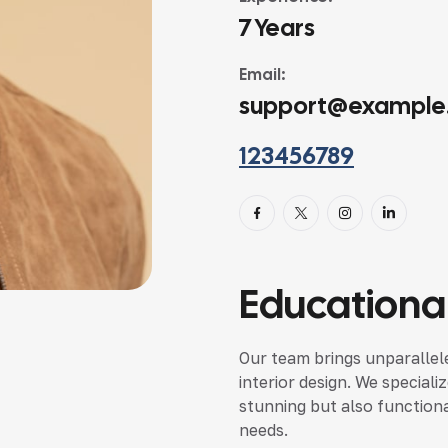
7 Years
Email:
support@example
123456789
Educational
Our team brings unparallele
interior design. We speciali
stunning but also functional
needs.