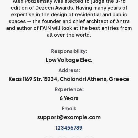
Alex Podzemsky was elected to judge the 3-rd
edition of Dezeen Awards. Having many years of
expertise in the design of residential and public
spaces — the founder and chief architect of Antra
and author of FAIN will look at the best entries from
all over the world.
Responsibility:
Low Voltage Elec.
Address:
Keas 1169 Str. 15234, Chalandri Athens, Greece
Experience:
6 Years
Email:
support@example.com
123456789