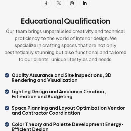
Educational Qualification
Our team brings unparalleled creativity and technical
proficiency to the world of interior design. We
specialize in crafting spaces that are not only
aesthetically stunning but also functional and tailored
to our clients’ unique lifestyles and needs.
Quality Assurance and Site Inspections , 3D
Rendering and Visualization
Lighting Design and Ambiance Creation ,
Estimation and Budgeting
Space Planning and Layout Optimization Vendor
and Contractor Coordination
Color Theory and Palette Development Energy-
Efficient Design