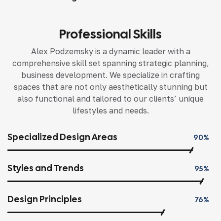
Professional Skills
Alex Podzemsky is a dynamic leader with a
comprehensive skill set spanning strategic planning,
business development. We specialize in crafting
spaces that are not only aesthetically stunning but
also functional and tailored to our clients’ unique
lifestyles and needs.
Specialized Design Areas
90%
Styles and Trends
95%
Design Principles
76%