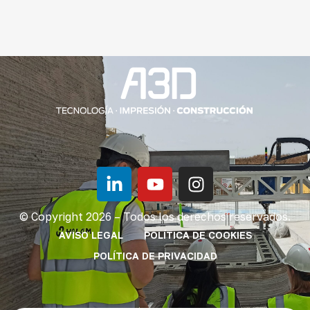
© Copyright 2026 – Todos los derechos reservados.
AVISO LEGAL
POLÍTICA DE COOKIES
POLÍTICA DE PRIVACIDAD