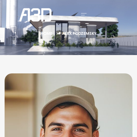
HOME
ALEX PODZEMSKY