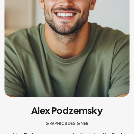
Alex Podzemsky
GRAPHICS DESIGNER